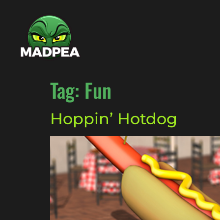
Tag:
Fun
Hoppin’ Hotdog