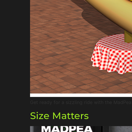
Get ready for a sizzling ride with the MadPe
Size Matters