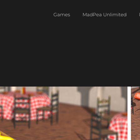
Games
MadPea Unlimited