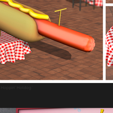
a Hoppin’ Hotdog`