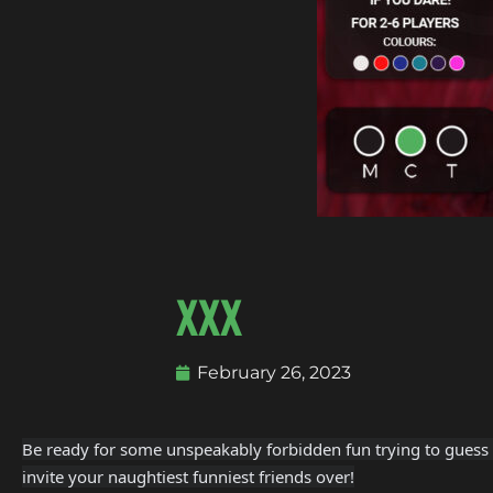
XXX
February 26, 2023
Be ready for some unspeakably forbidden fun trying to guess t
invite your naughtiest funniest friends over!