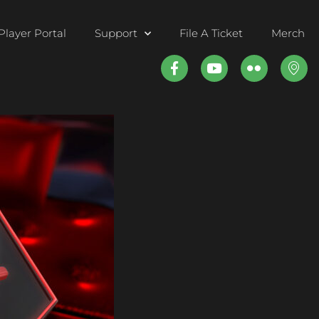
Player Portal
Support
File A Ticket
Merch