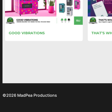
GOOD VIBRATIONS
THAT’S WH
©2026 MadPea Productions