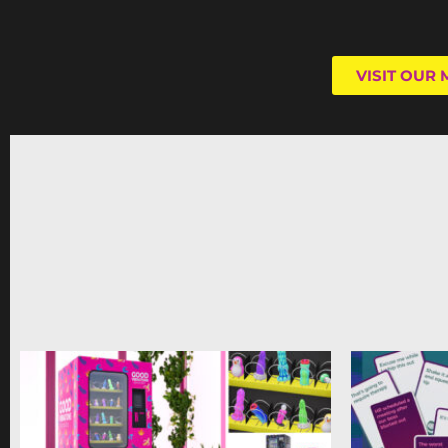
VISIT OUR