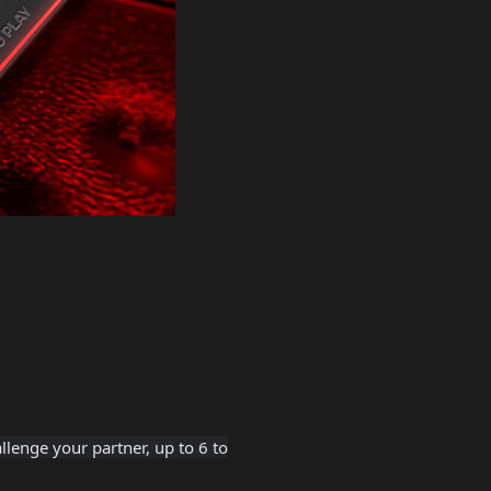
lenge your partner, up to 6 to