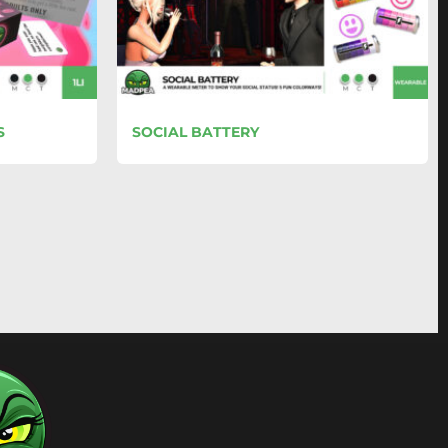
S
SOCIAL BATTERY