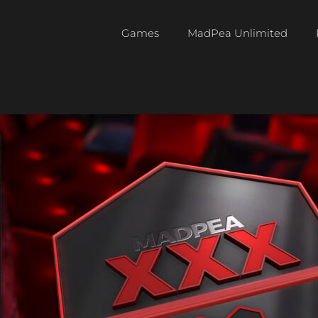
Games
MadPea Unlimited