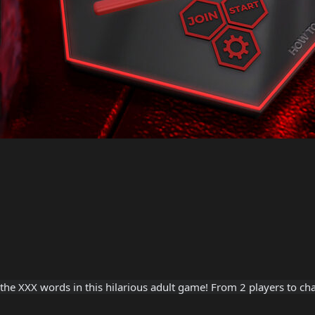
he XXX words in this hilarious adult game! From 2 players to chal