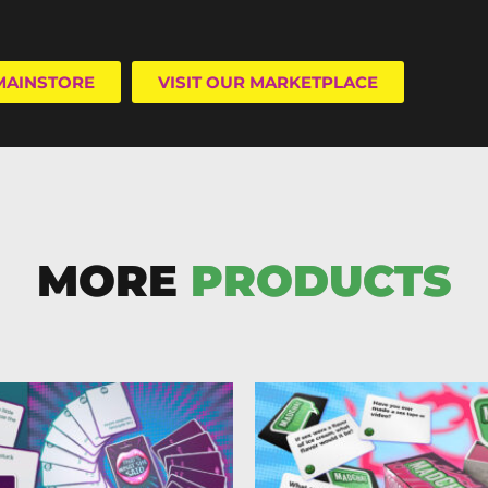
 MAINSTORE
VISIT OUR MARKETPLACE
MORE
PRODUCTS