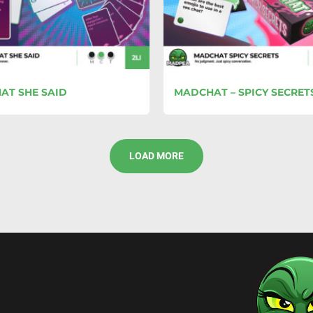
AT SHE SAID
MADCHAT – SPICY SECRET
LOAD MORE