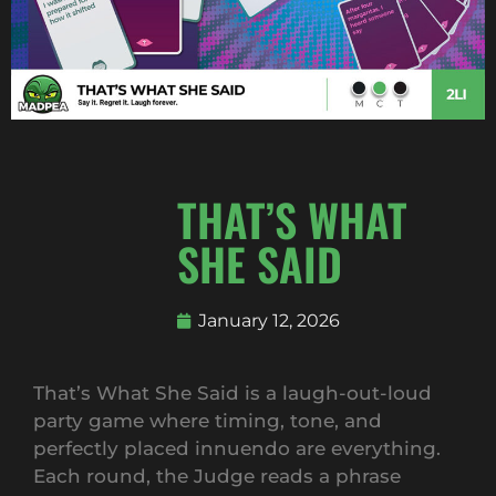
THAT’S WHAT
SHE SAID
January 12, 2026
That’s What She Said is a laugh-out-loud
party game where timing, tone, and
perfectly placed innuendo are everything.
Each round, the Judge reads a phrase