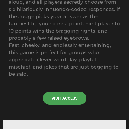
aloud, and all players secretly choose from
six hilariously innuendo-coded responses. If
the Judge picks
your
answer as the
funniest fit, you score a point. First player to
10 points wins the bragging rights, and
probably a few raised eyebrows.
Fast, cheeky, and endlessly entertaining,
this game is perfect for groups who
appreciate clever wordplay, playful
mischief, and jokes that are just begging to
be said.
VISIT ACCESS