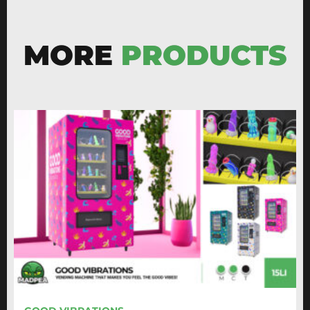
MORE
PRODUCTS