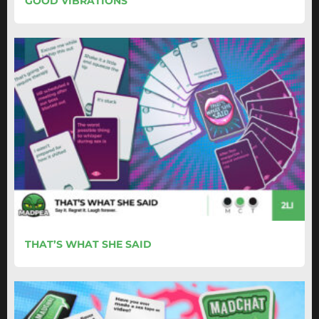
GOOD VIBRATIONS
THAT’S WHAT SHE SAID