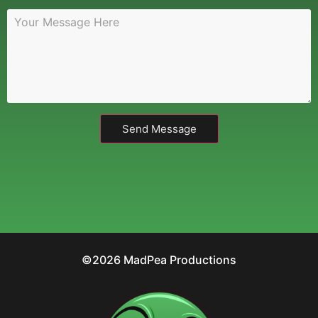
Send Message
©2026 MadPea Productions