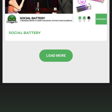
SOCIAL BATTERY
LOAD MORE