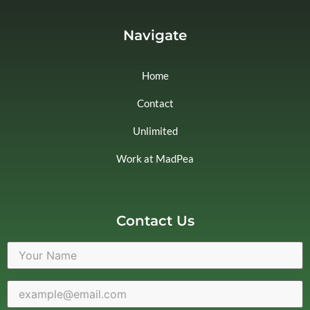
Navigate
Home
Contact
Unlimited
Work at MadPea
Contact Us