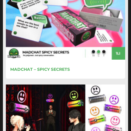
MADCHAT – SPICY SECRETS