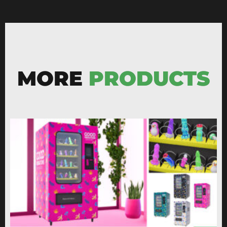
MORE
PRODUCTS