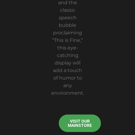
and the
classic
speech
bubble
proclaiming
“This is Fine,”
this eye-
catching
display will
add a touch
of humor to
any
environment.
VISIT OUR
MAINSTORE