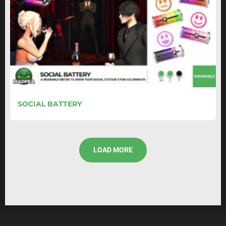
SOCIAL BATTERY
LOAD MORE