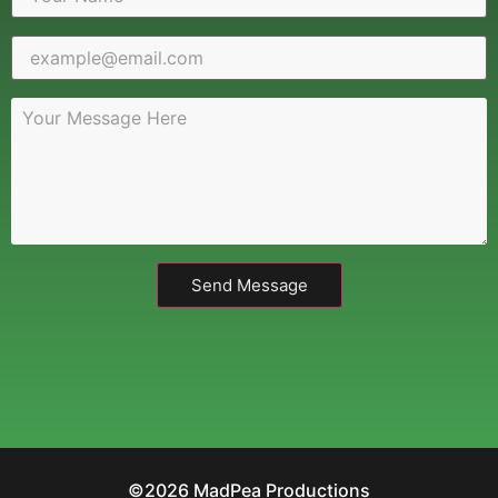
Send Message
©2026 MadPea Productions