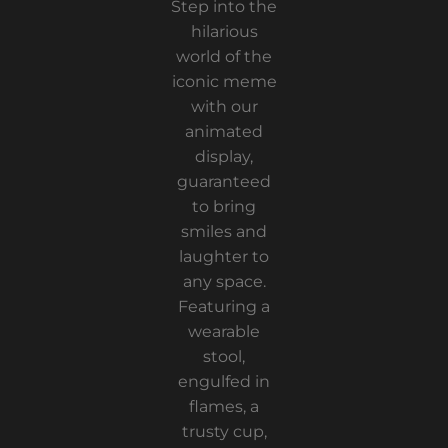
Step into the
hilarious
world of the
iconic meme
with our
animated
display,
guaranteed
to bring
smiles and
laughter to
any space.
Featuring a
wearable
stool,
engulfed in
flames, a
trusty cup,