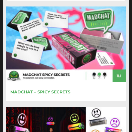
MADCHAT – SPICY SECRETS