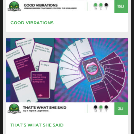
GOOD VIBRATIONS
THAT’S WHAT SHE SAID