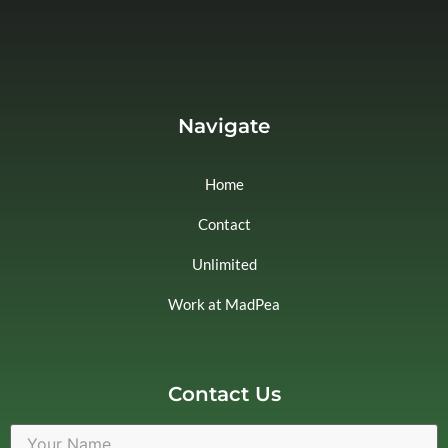
Navigate
Home
Contact
Unlimited
Work at MadPea
Contact Us