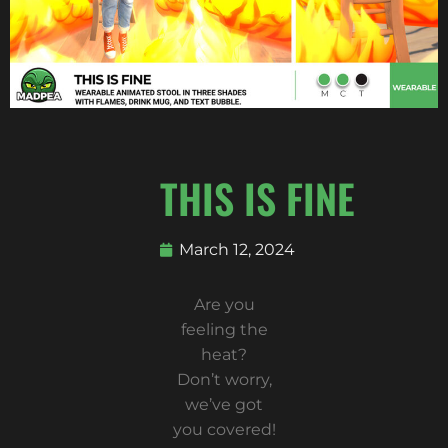
THIS IS FINE
March 12, 2024
Are you
feeling the
heat?
Don’t worry,
we’ve got
you covered!