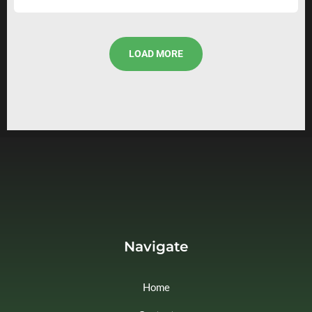
LOAD MORE
Navigate
Home