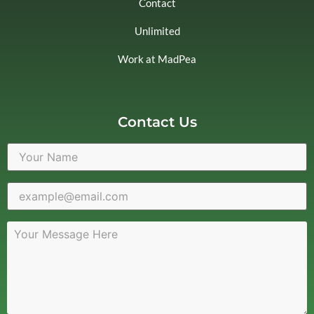
Contact
Unlimited
Work at MadPea
Contact Us