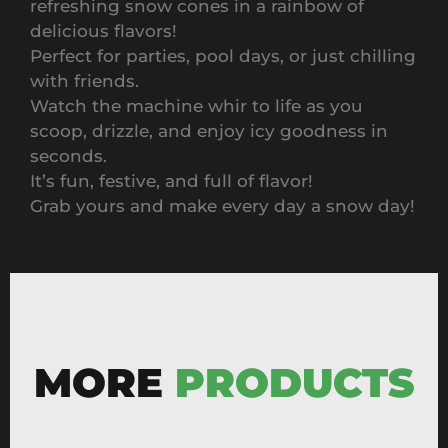
refreshing snow cones in a rainbow of
delicious flavors!
Perfect for parties, pool days, or just chilling
with friends.
Watch the machine whir to life as you
scoop, drizzle, and enjoy icy goodness in
seconds.
It’s fun, festive, and full of flavor!
Grab yours and make every day a snow day!
MORE
PRODUCTS