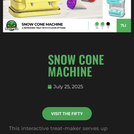
SNOW CONE
MACHINE
July 25, 2025
VISIT THE FIFTY
This interactive treat-maker serves up