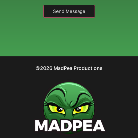
Send Message
©2026 MadPea Productions