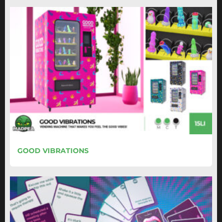
GOOD VIBRATIONS