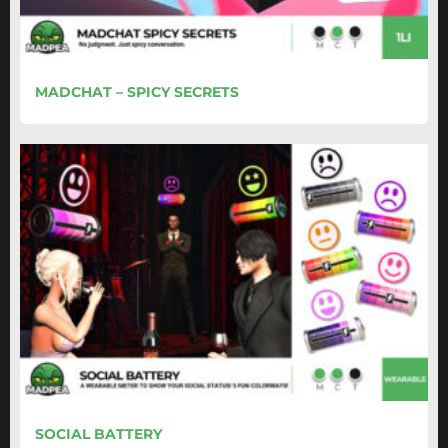
MADCHAT – SPICY SECRETS
SOCIAL BATTERY