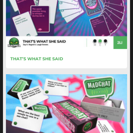
THAT’S WHAT SHE SAID