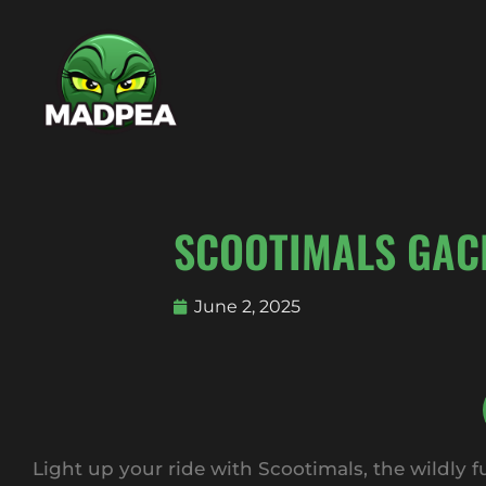
SCOOTIMALS GAC
June 2, 2025
Light up your ride with Scootimals, the wildly 