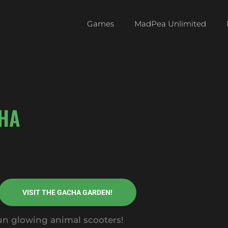
Games
MadPea Unlimited
HA
VISIT THE GACHA GARDEN!
fun glowing animal scooters!