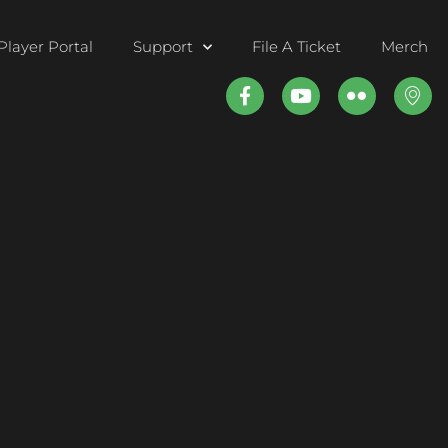
Player Portal
Support
File A Ticket
Merch