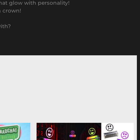
hat glow with personality!
n crown!
with?