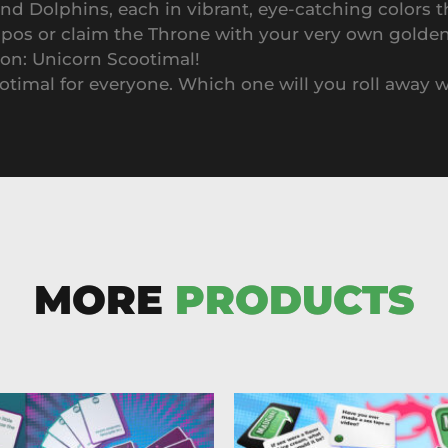
 Dolphins, each in vibrant, eye-catching colors t
ppos or claim the Throne with your very own golde
ion: Unicorn Scootimal!
ootimal for everyone. Which one will you roll away 
MORE
PRODUCTS