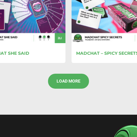
AT SHE SAID
MADCHAT – SPICY SECRET
LOAD MORE