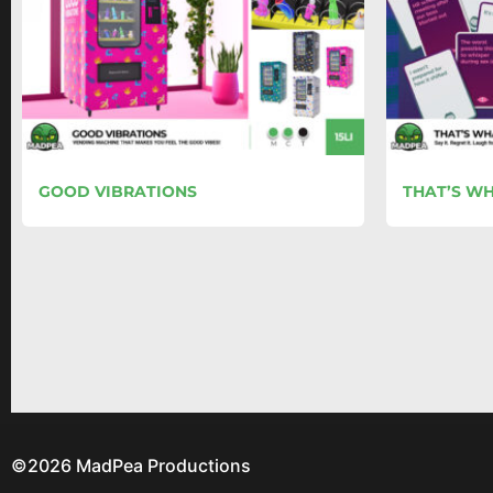
GOOD VIBRATIONS
THAT’S WH
©2026 MadPea Productions