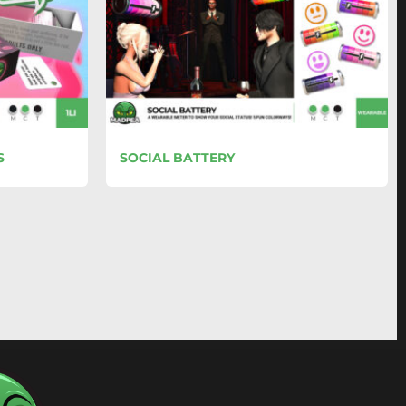
S
SOCIAL BATTERY