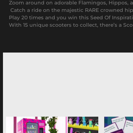
Zoom around on adorable Flamingos, Hippos, and
Catch a ride on the majestic RARE crowned hi
Play 20 times and you win this Seed Of Inspirat
With 15 unique scooters to collect, there’s a Sc