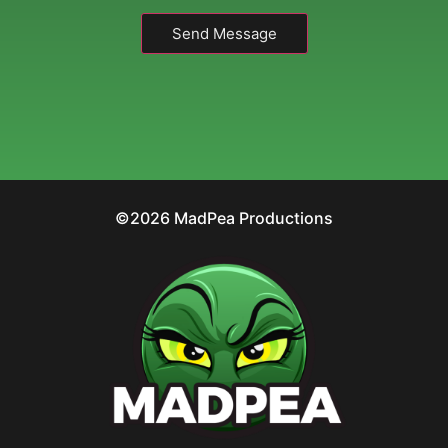
Send Message
©2026 MadPea Productions