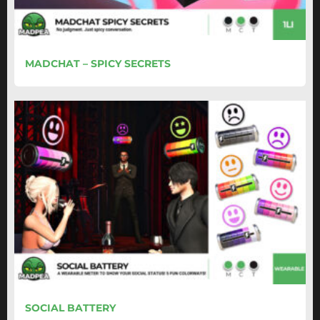
MADCHAT – SPICY SECRETS
SOCIAL BATTERY