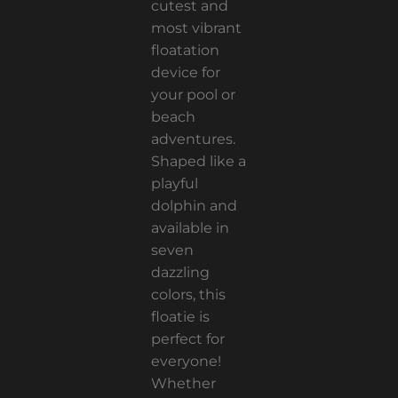
cutest and
most vibrant
floatation
device for
your pool or
beach
adventures.
Shaped like a
playful
dolphin and
available in
seven
dazzling
colors, this
floatie is
perfect for
everyone!
Whether