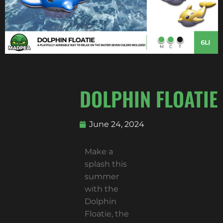
DOLPHIN FLOATIE
June 24, 2024
Make a
splash this
summer
with the
Dolphin
Floatie, the