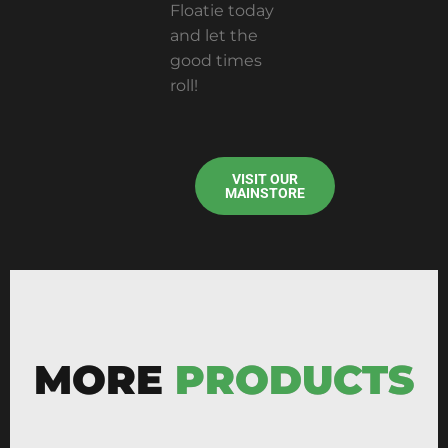
Floatie today
and let the
good times
roll!
VISIT OUR
MAINSTORE
MORE
PRODUCTS