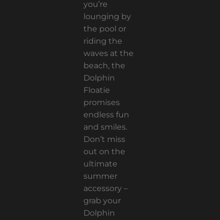
you’re
lounging by
the pool or
riding the
waves at the
beach, the
Dolphin
Floatie
promises
endless fun
and smiles.
Don’t miss
out on the
ultimate
summer
accessory –
grab your
Dolphin