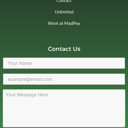
Contact
Unlimited
Work at MadPea
Contact Us