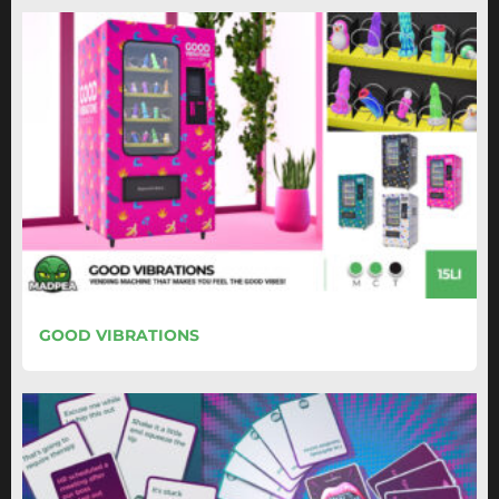
GOOD VIBRATIONS