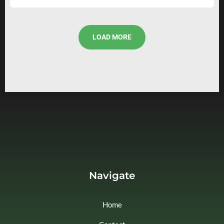
LOAD MORE
Navigate
Home