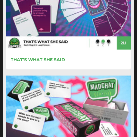
THAT’S WHAT SHE SAID