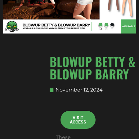
BLOWUP BETTY &
BLOWUP BARRY
November 12, 2024
VISIT
ACCESS
These