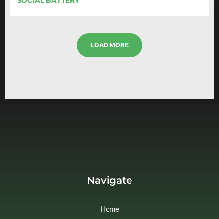
SOCIAL BATTERY
LOAD MORE
Navigate
Home