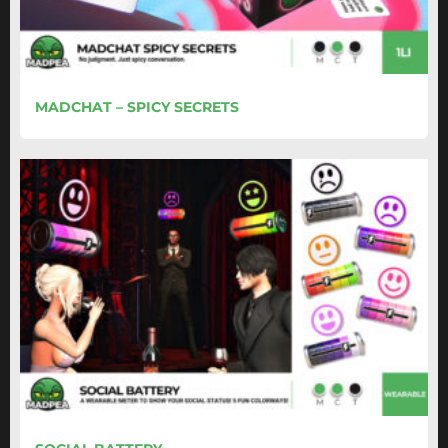
MADCHAT – SPICY SECRETS