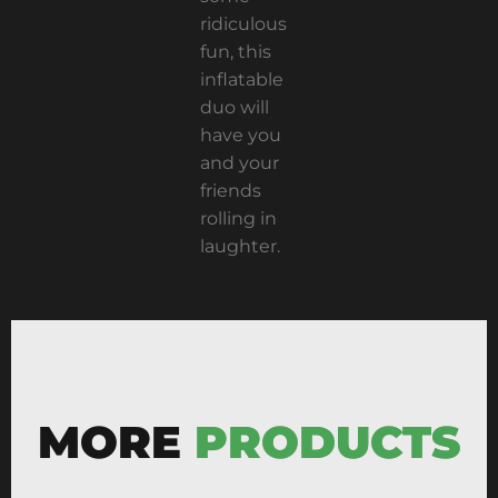
ridiculous
fun, this
inflatable
duo will
have you
and your
friends
rolling in
laughter.
MORE
PRODUCTS