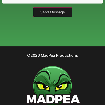
Send Message
©2026 MadPea Productions