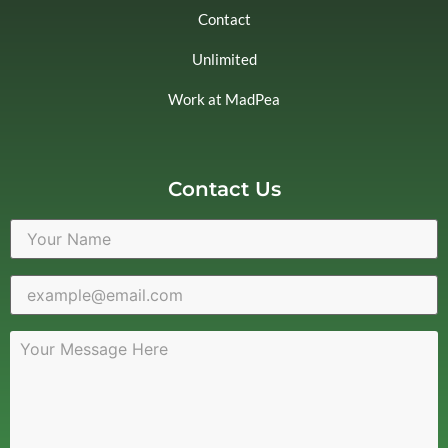
Contact
Unlimited
Work at MadPea
Contact Us