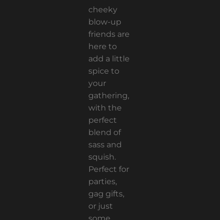
cheeky
blow-up
friends are
here to
add a little
spice to
your
gathering,
with the
perfect
blend of
sass and
squish.
Perfect for
parties,
gag gifts,
or just
some