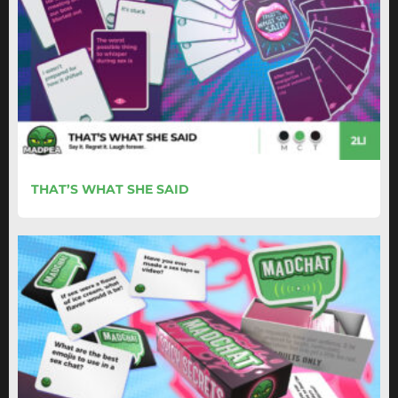
THAT’S WHAT SHE SAID