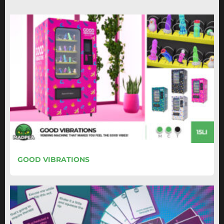
GOOD VIBRATIONS