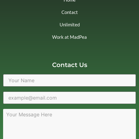
Contact
Unlimited
Work at MadPea
Contact Us