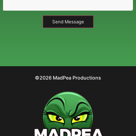
Send Message
©2026 MadPea Productions