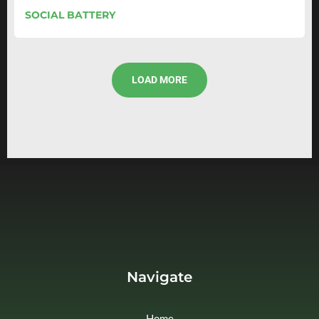
SOCIAL BATTERY
LOAD MORE
Navigate
Home