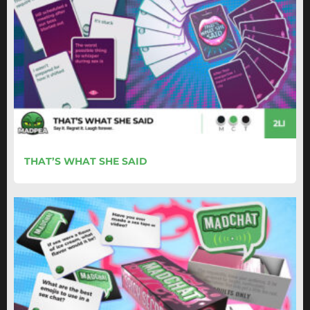
THAT’S WHAT SHE SAID