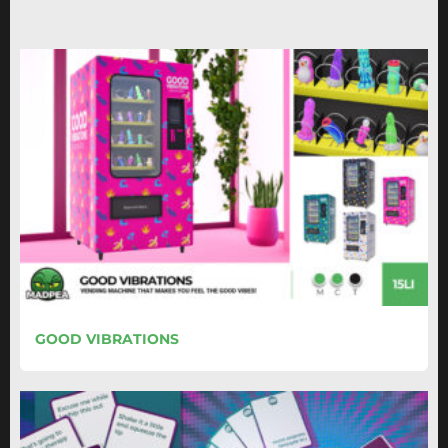
GOOD VIBRATIONS