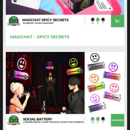
MADCHAT – SPICY SECRETS