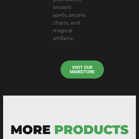
ancient
spells, arcane
charts, and
magical
artifacts.
VISIT OUR
MAINSTORE
MORE
PRODUCTS