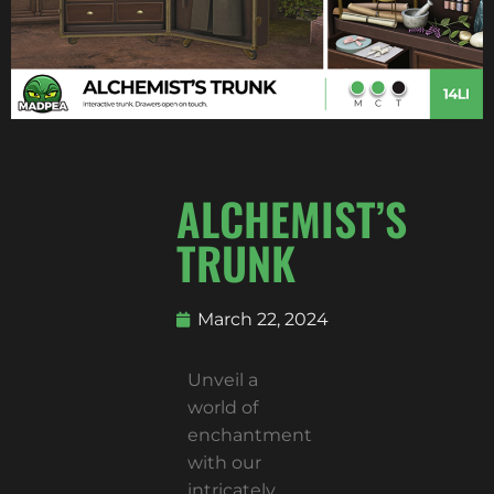
ALCHEMIST’S
TRUNK
March 22, 2024
Unveil a
world of
enchantment
with our
intricately