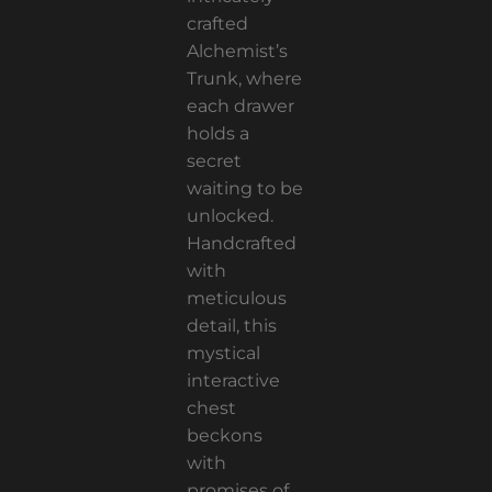
crafted
Alchemist’s
Trunk, where
each drawer
holds a
secret
waiting to be
unlocked.
Handcrafted
with
meticulous
detail, this
mystical
interactive
chest
beckons
with
promises of