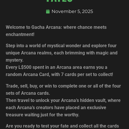
November 5, 2025
Welcome to Gacha Arcana: where chance meets
enchantment!
Step into a world of mystical wonder and explore four
unique Arcana realms, each brimming with magic and
mystery.
Every L$500 spent in an Arcana area earns you a
random Arcana Card, with 7 cards per set to collect!
Trade, sell, buy, or win to complete one or all of the four
sets of Arcana cards.
Then travel to unlock your Arcana’s hidden vault, where
each Arcana’s creators have placed an exclusive
treasure waiting just for the worthy.
Are you ready to test your fate and collect all the cards