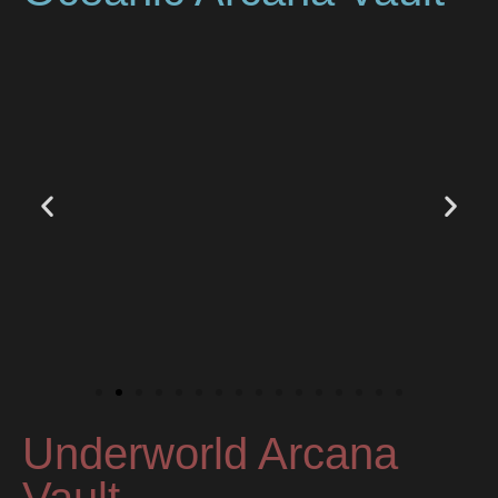
Underworld Arcana