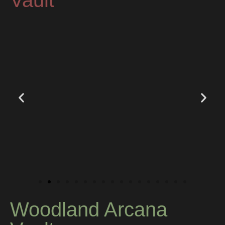
Vault
Woodland Arcana