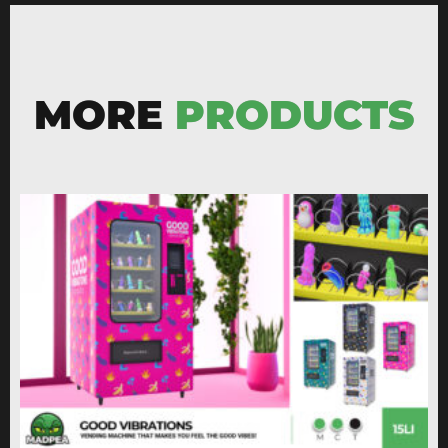
MORE
PRODUCTS