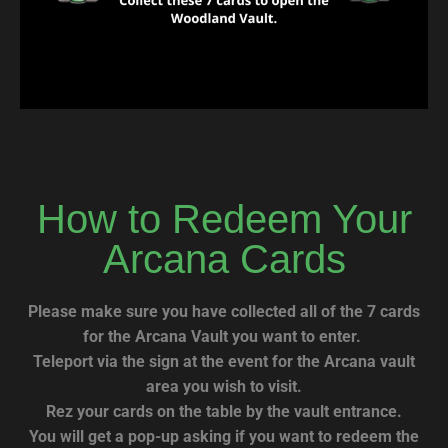
How to Redeem Your
Arcana Cards
Please make sure you have collected all of the 7 cards
for the Arcana Vault you want to enter.
Teleport via the sign at the event for the Arcana vault
area you wish to visit.
Rez your cards on the table by the vault entrance.
You will get a pop-up asking if you want to redeem the