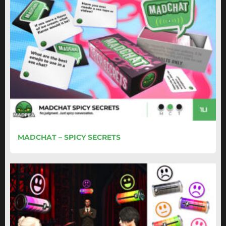
MADCHAT – SPICY SECRETS