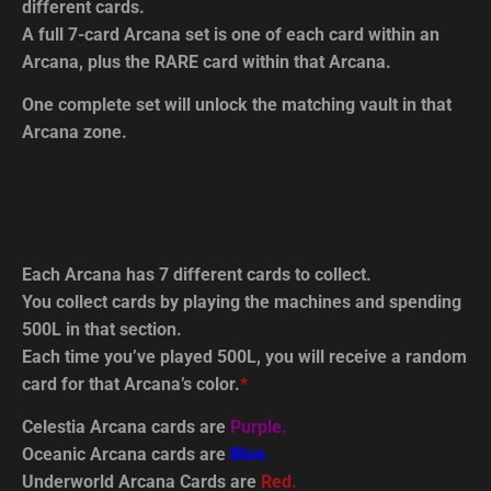
different cards.
A full 7-card Arcana set is one of each card within an
Arcana, plus the RARE card within that Arcana.
One complete set will unlock the matching vault in that
Arcana zone.
Each Arcana has 7 different cards to collect.
You collect cards by playing the machines and spending
500L in that section.
Each time you’ve played 500L, you will receive a random
card for that Arcana’s color.
*
Celestia Arcana cards are
Purple.
Oceanic Arcana cards are
Blue.
Underworld Arcana Cards are
Red.