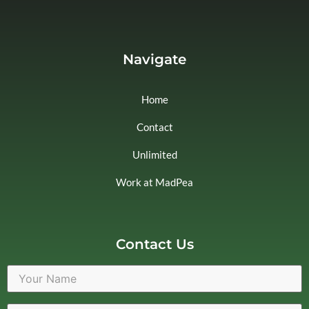
Navigate
Home
Contact
Unlimited
Work at MadPea
Contact Us