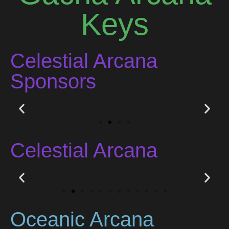
Keys
Celestial Arcana
Sponsors
Celestial Arcana
Oceanic Arcana