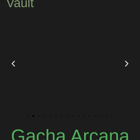
Vault
Gacha Arcana