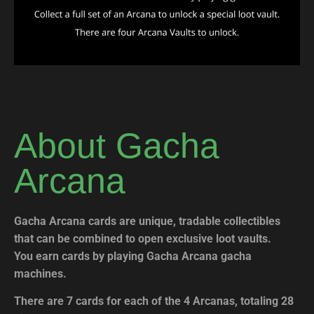
About Gacha
Arcana
Gacha Arcana cards are unique, tradable collectibles
that can be combined to open exclusive loot vaults.
You earn cards by playing Gacha Arcana gacha
machines.
There are 7 cards for each of the 4 Arcanas, totaling 28