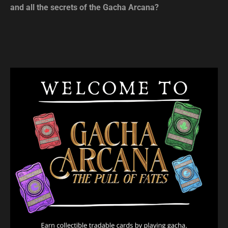
and all the secrets of the Gacha Arcana?