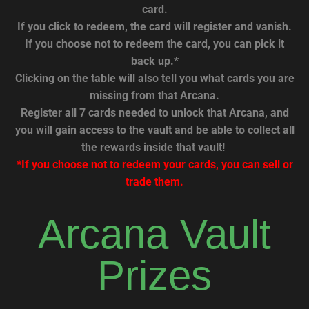
card.
If you click to redeem, the card will register and vanish.
If you choose not to redeem the card, you can pick it
back up.*
Clicking on the table will also tell you what cards you are
missing from that Arcana.
Register all 7 cards needed to unlock that Arcana, and
you will gain access to the vault and be able to collect all
the rewards inside that vault!
*If you choose not to redeem your cards, you can sell or
trade them.
Arcana Vault
Prizes