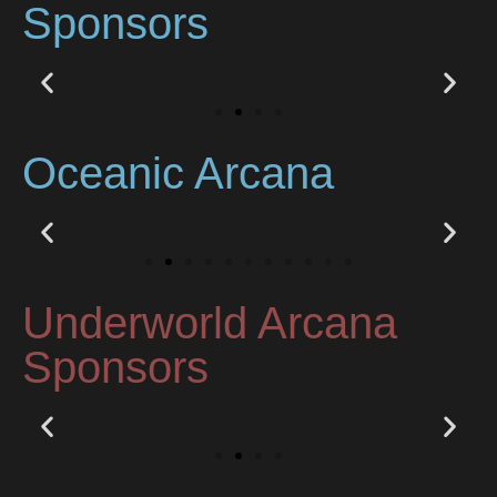
Sponsors
Oceanic Arcana
Underworld Arcana
Sponsors