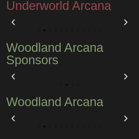
Underworld Arcana
Woodland Arcana
Sponsors
Woodland Arcana