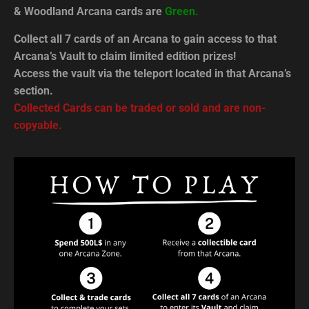
& Woodland Arcana cards are
Green.
Collect all 7 cards of an Arcana to gain access to that
Arcana’s Vault to claim limited edition prizes!
Access the vault via the teleport located in that Arcana’s
section.
Collected Cards can be traded or sold and are non-
copyable.