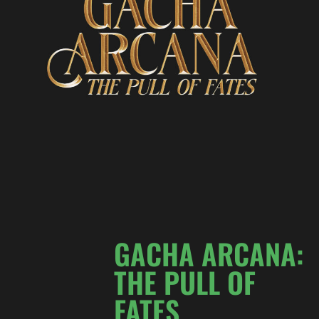
GACHA ARCANA:
THE PULL OF
FATES