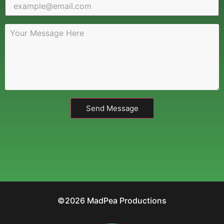
Send Message
©2026 MadPea Productions