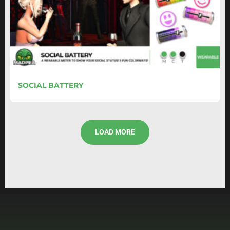
SOCIAL BATTERY
LOAD MORE