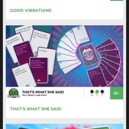
GOOD VIBRATIONS
THAT’S WHAT SHE SAID