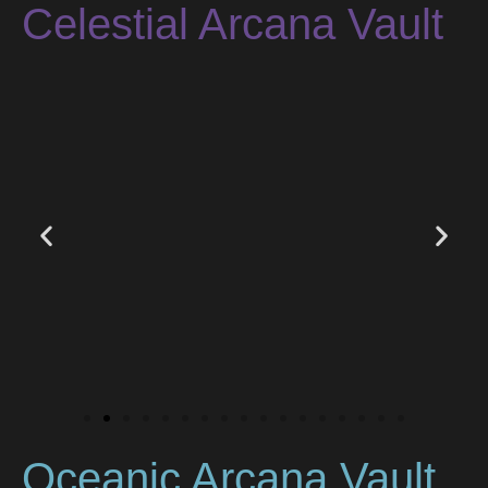
Celestial Arcana Vault
Oceanic Arcana Vault