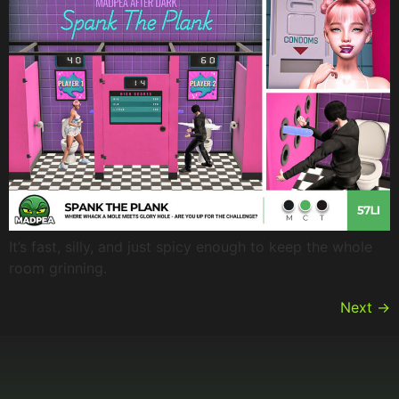
It’s fast, silly, and just spicy enough to keep the whole
room grinning.
Next
→