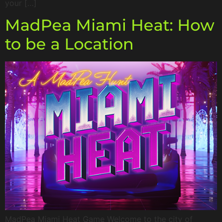
your […]
MadPea Miami Heat: How
to be a Location
MadPea Miami Heat Game Welcome to the city of