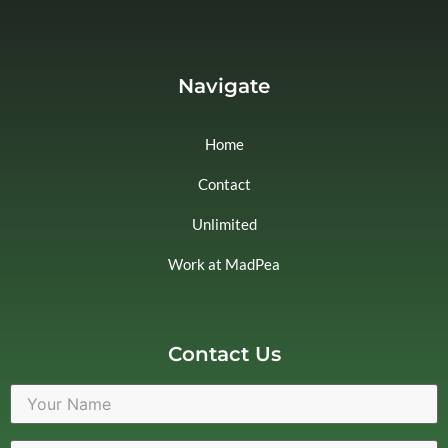
Navigate
Home
Contact
Unlimited
Work at MadPea
Contact Us