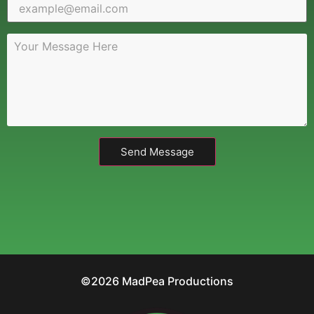
Send Message
©2026 MadPea Productions