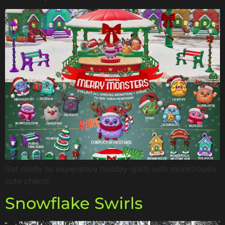
Get ready to experience holiday spirit with monstrously
cute chaos!
Snowflake Swirls