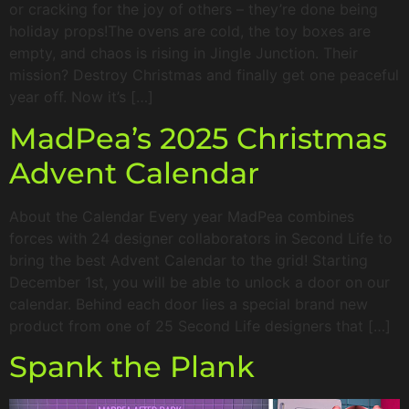
or cracking for the joy of others – they’re done being
holiday props!The ovens are cold, the toy boxes are
empty, and chaos is rising in Jingle Junction. Their
mission? Destroy Christmas and finally get one peaceful
year off. Now it’s […]
MadPea’s 2025 Christmas
Advent Calendar
About the Calendar Every year MadPea combines
forces with 24 designer collaborators in Second Life to
bring the best Advent Calendar to the grid! Starting
December 1st, you will be able to unlock a door on our
calendar. Behind each door lies a special brand new
product from one of 25 Second Life designers that […]
Spank the Plank