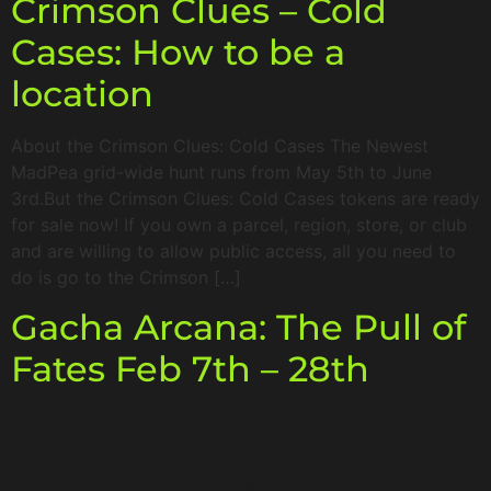
Crimson Clues – Cold
Cases: How to be a
location
About the Crimson Clues: Cold Cases The Newest
MadPea grid-wide hunt runs from May 5th to June
3rd.But the Crimson Clues: Cold Cases tokens are ready
for sale now! If you own a parcel, region, store, or club
and are willing to allow public access, all you need to
do is go to the Crimson […]
Gacha Arcana: The Pull of
Fates Feb 7th – 28th