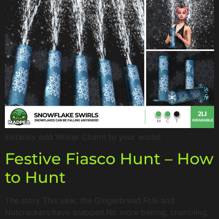
Instantly add Winter Charm to your world!
Festive Fiasco Hunt – How
to Hunt
The story This year, the Gingerbread Folk and
Nutcrackers have snapped.No more baking, crumbling,