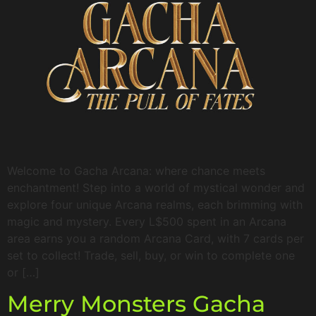
Welcome to Gacha Arcana: where chance meets
enchantment! Step into a world of mystical wonder and
explore four unique Arcana realms, each brimming with
magic and mystery. Every L$500 spent in an Arcana
area earns you a random Arcana Card, with 7 cards per
set to collect! Trade, sell, buy, or win to complete one
or […]
Merry Monsters Gacha