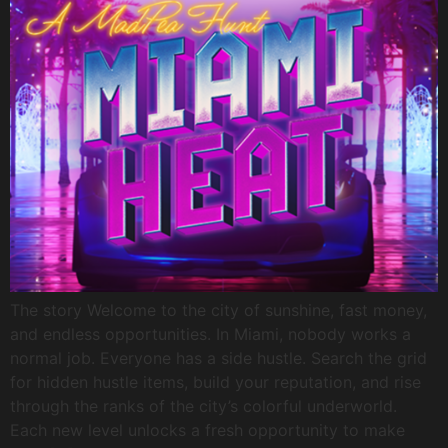
The story Welcome to the city of sunshine, fast money,
and endless opportunities. In Miami, nobody works a
normal job. Everyone has a side hustle. Search the grid
for hidden hustle items, build your reputation, and rise
through the ranks of the city’s colorful underworld.
Each new level unlocks a fresh opportunity to make