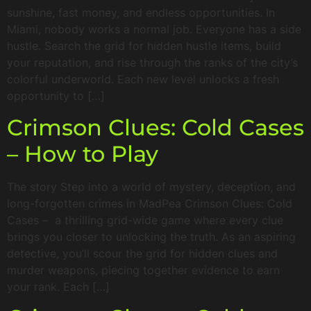
sunshine, fast money, and endless opportunities. In
Miami, nobody works a normal job. Everyone has a side
hustle. Search the grid for hidden hustle items, build
your reputation, and rise through the ranks of the city’s
colorful underworld. Each new level unlocks a fresh
opportunity to […]
Crimson Clues: Cold Cases
– How to Play
The story Step into a world of mystery, deception, and
long-forgotten crimes in MadPea Crimson Clues: Cold
Cases – a thrilling grid-wide game where every clue
brings you closer to unlocking the truth. As an aspiring
detective, you’ll scour the grid for hidden clues and
murder weapons, piecing together evidence to earn
your rank. Each […]