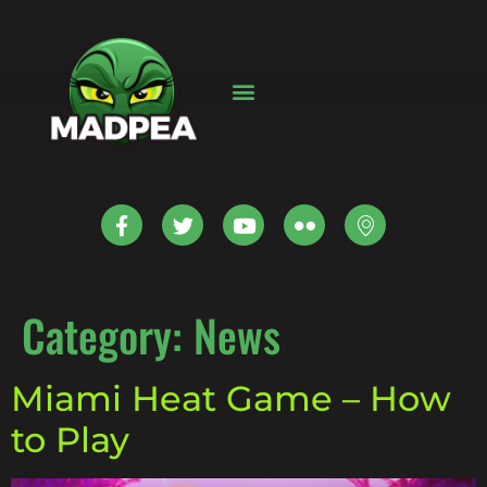
Category:
News
Miami Heat Game – How
to Play