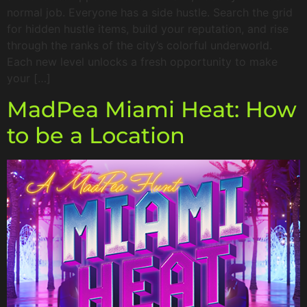
normal job. Everyone has a side hustle. Search the grid
for hidden hustle items, build your reputation, and rise
through the ranks of the city’s colorful underworld.
Each new level unlocks a fresh opportunity to make
your […]
MadPea Miami Heat: How
to be a Location