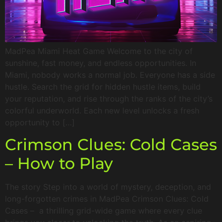
MadPea Miami Heat Game Welcome to the city of
sunshine, fast money, and endless opportunities. In
Miami, nobody works a normal job. Everyone has a side
hustle. Search the grid for hidden hustle items, build
your reputation, and rise through the ranks of the city’s
colorful underworld. Each new level unlocks a fresh
opportunity to […]
Crimson Clues: Cold Cases
– How to Play
The story Step into a world of mystery, deception, and
long-forgotten crimes in MadPea Crimson Clues: Cold
Cases – a thrilling grid-wide game where every clue