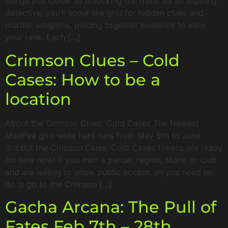
brings you closer to unlocking the truth. As an aspiring
detective, you’ll scour the grid for hidden clues and
murder weapons, piecing together evidence to earn
your rank. Each […]
Crimson Clues – Cold
Cases: How to be a
location
About the Crimson Clues: Cold Cases The Newest
MadPea grid-wide hunt runs from May 5th to June
3rd.But the Crimson Clues: Cold Cases tokens are ready
for sale now! If you own a parcel, region, store, or club
and are willing to allow public access, all you need to
do is go to the Crimson […]
Gacha Arcana: The Pull of
Fates Feb 7th – 28th