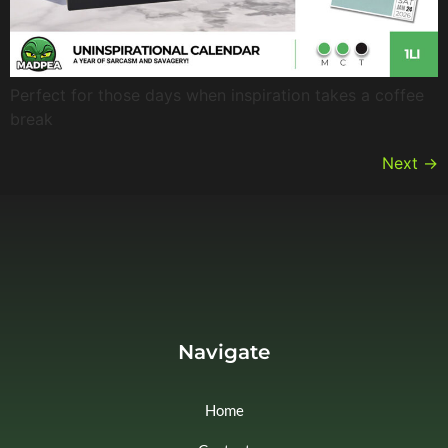
Perfect for those days when inspiration takes a coffee
break
Next
→
Navigate
Home