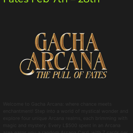
Welcome to Gacha Arcana: where chance meets
enchantment! Step into a world of mystical wonder and
explore four unique Arcana realms, each brimming with
magic and mystery. Every L$500 spent in an Arcana
area earns you a random Arcana Card, with 7 cards per