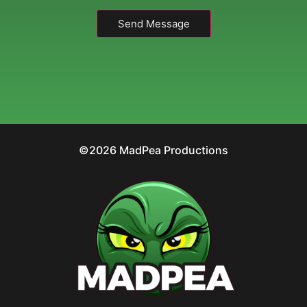
Send Message
©2026 MadPea Productions