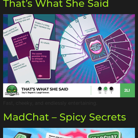
That’s What She Said
Fast, cheeky, and endlessly entertaining.
MadChat – Spicy Secrets