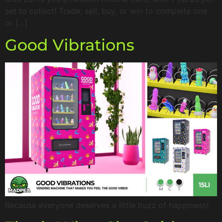
set to collect! Trade, sell, buy, or win to complete one
or […]
Good Vibrations
Because everyone deserves a little buzz of happiness!