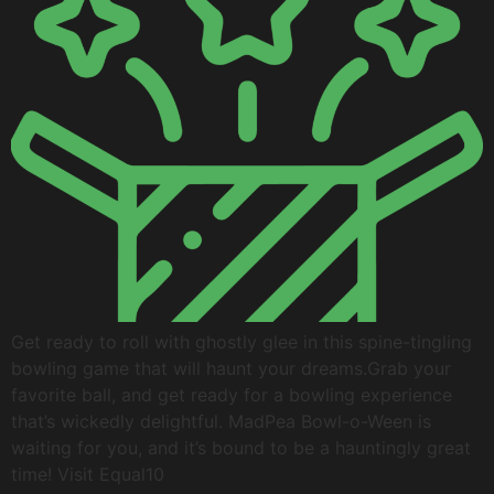
Get ready to roll with ghostly glee in this spine-tingling
bowling game that will haunt your dreams.Grab your
favorite ball, and get ready for a bowling experience
that’s wickedly delightful. MadPea Bowl-o-Ween is
waiting for you, and it’s bound to be a hauntingly great
time! Visit Equal10