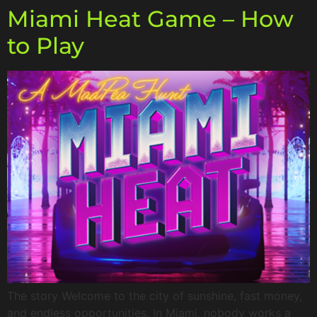
Miami Heat Game – How
to Play
The story Welcome to the city of sunshine, fast money,
and endless opportunities. In Miami, nobody works a