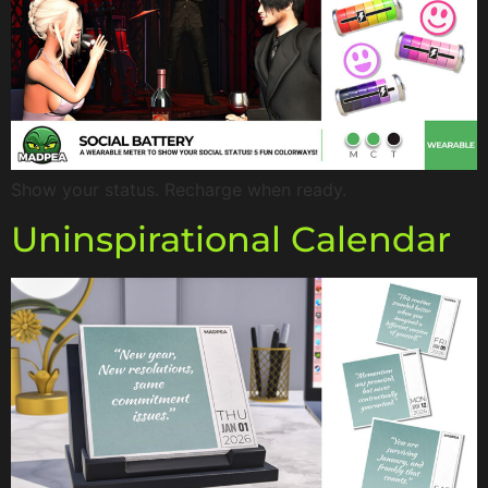
Show your status. Recharge when ready.
Uninspirational Calendar