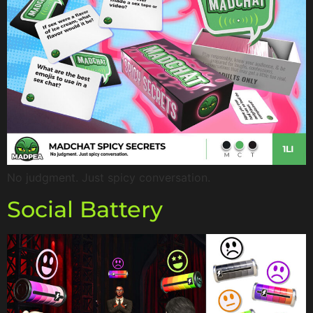
No judgment. Just spicy conversation.
Social Battery