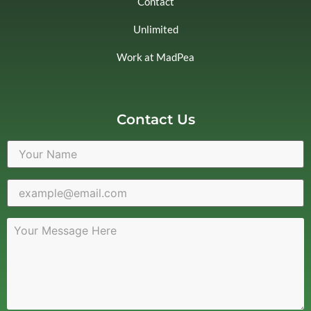
Contact
Unlimited
Work at MadPea
Contact Us