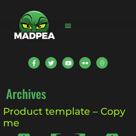
Archives
Product template – Copy
me