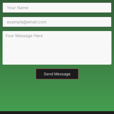
Send Message