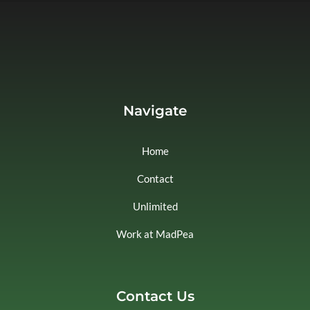
Navigate
Home
Contact
Unlimited
Work at MadPea
Contact Us