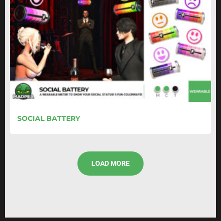
SOCIAL BATTERY
LOAD MORE