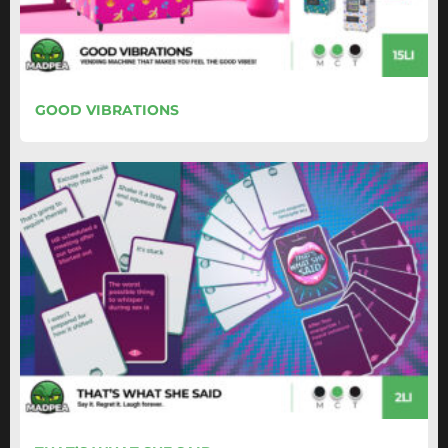
GOOD VIBRATIONS