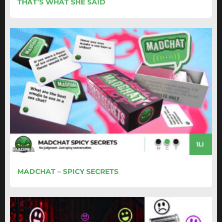
THAT’S WHAT SHE SAID
MADCHAT – SPICY SECRETS