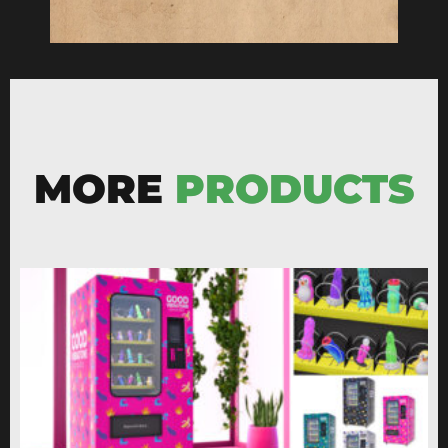
MORE
PRODUCTS