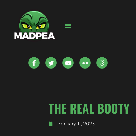
THE REAL BOOTY
February 11, 2023