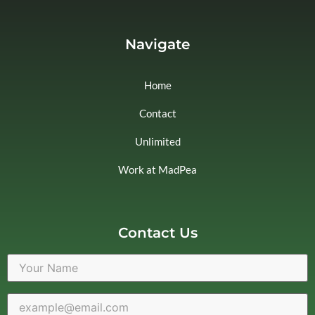
Navigate
Home
Contact
Unlimited
Work at MadPea
Contact Us