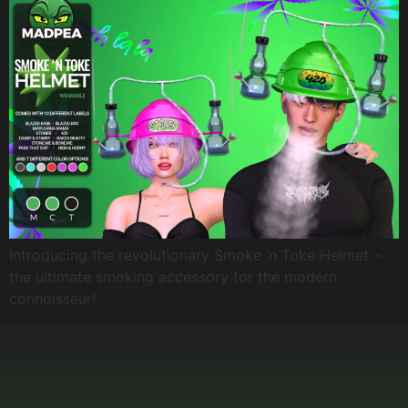
Introducing the revolutionary Smoke ‘n Toke Helmet –
the ultimate smoking accessory for the modern
connoisseur!