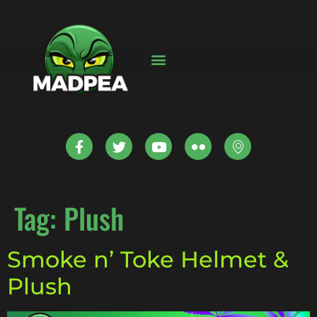
Tag:
Plush
Smoke n’ Toke Helmet &
Plush