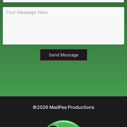
Send Message
©2026 MadPea Productions