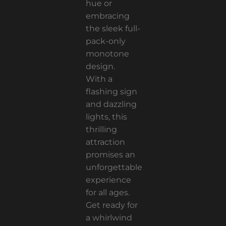
hue or
embracing
the sleek full-
pack-only
monotone
design.
With a
flashing sign
and dazzling
lights, this
thrilling
attraction
promises an
unforgettable
experience
for all ages.
Get ready for
a whirlwind