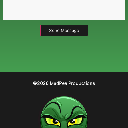
Send Message
©2026 MadPea Productions