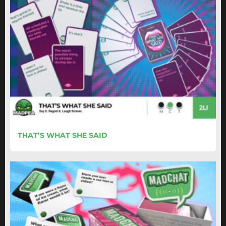
THAT’S WHAT SHE SAID