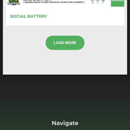
SOCIAL BATTERY
LOAD MORE
Navigate