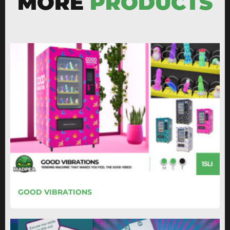
MORE
PRODUCTS
GOOD VIBRATIONS