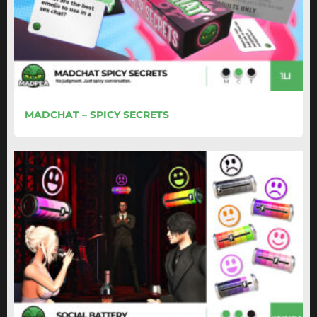
MADCHAT – SPICY SECRETS