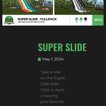
SUPER SLIDE
May 1, 2024
Take a ride
on the Super
Slide side!
Glide in style,
choosing
your favorite