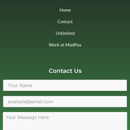
Home
Contact
Unlimited
Work at MadPea
Contact Us