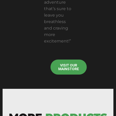
adventure
that’s sure to
leave you
breathless
and craving
more
excitement!”
VISIT OUR
MAINSTORE