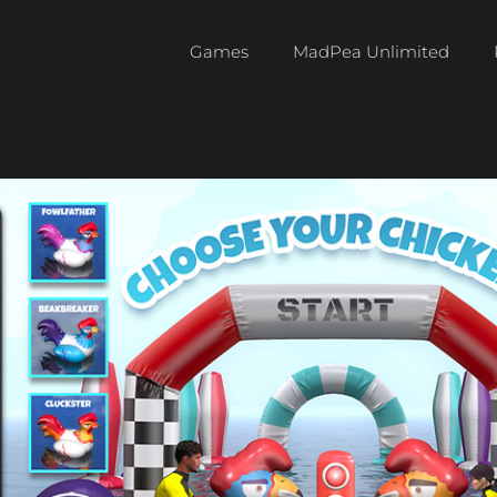
Games
MadPea Unlimited