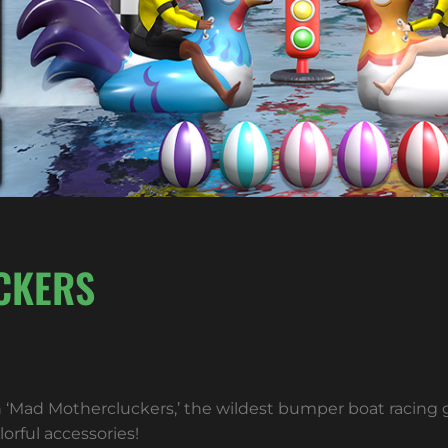
CKERS
n ‘Mad Mothercluckers,’ the wildest bumper boat racing
orful accessories!