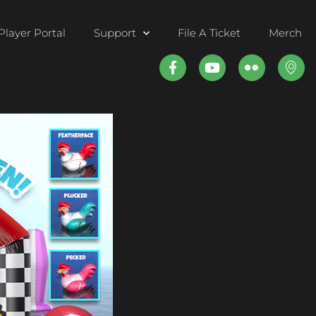
Player Portal
Support
File A Ticket
Merch