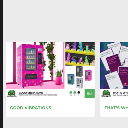
GOOD VIBRATIONS
THAT’S WH