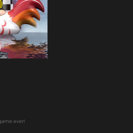
 game ever!