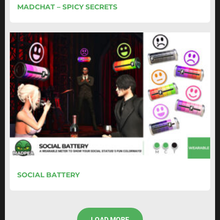
MADCHAT – SPICY SECRETS
SOCIAL BATTERY
LOAD MORE