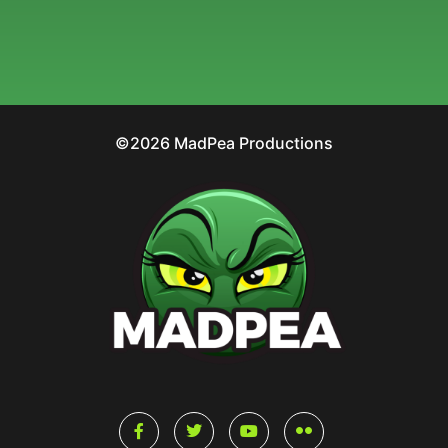
©2026 MadPea Productions