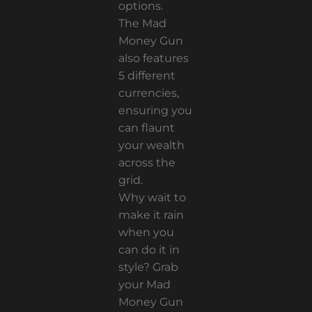
options.
The Mad
Money Gun
also features
5 different
currencies,
ensuring you
can flaunt
your wealth
across the
grid.
Why wait to
make it rain
when you
can do it in
style? Grab
your Mad
Money Gun