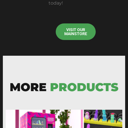
today!
VISIT OUR
MAINSTORE
MORE
PRODUCTS