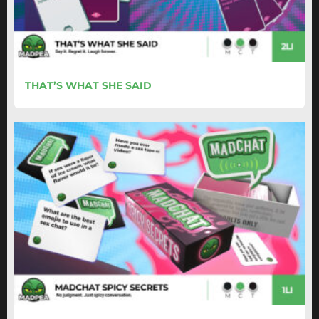
THAT’S WHAT SHE SAID