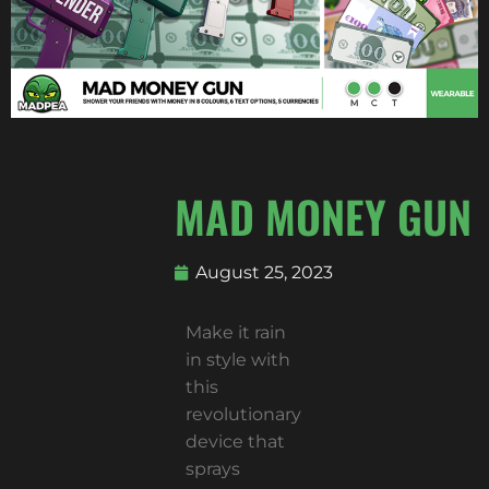
MAD MONEY GUN
August 25, 2023
Make it rain
in style with
this
revolutionary
device that
sprays