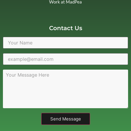
Work at MadPea
Contact Us
Send Message