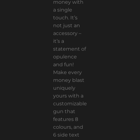
money with
a single
touch. It’s
not just an
accessory –
it’s a
statement of
opulence
and fun!
Make every
money blast
uniquely
yours with a
customizable
gun that
features 8
colours, and
6 side text