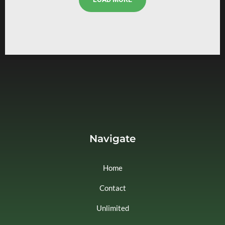
Navigate
Home
Contact
Unlimited