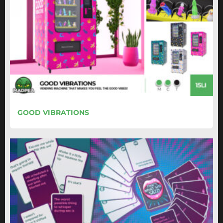
GOOD VIBRATIONS