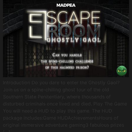
Introduction Do you dare to enter the Ghostly Gaol?
Join us on a spine-chilling ghost tour of the old
Southern State Penitentiary, where thousands of
disturbed criminals once lived and died. Play The Game
You will need a HUD to play this game. The HUD
package includes:Game HUDAchievementsHours of
original immersive adventure gaming3 fabulous prizes
[…]