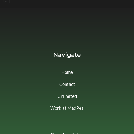
Navigate
Home
Contact
Unlimited
Work at MadPea