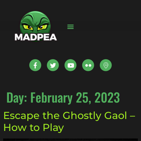
Day:
February 25, 2023
Escape the Ghostly Gaol –
How to Play