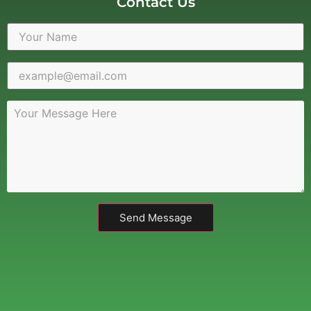
Contact Us
Send Message